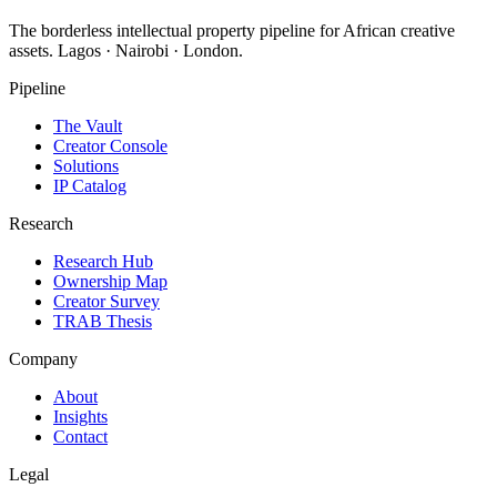
The borderless intellectual property pipeline for African creative
assets. Lagos · Nairobi · London.
Pipeline
The Vault
Creator Console
Solutions
IP Catalog
Research
Research Hub
Ownership Map
Creator Survey
TRAB Thesis
Company
About
Insights
Contact
Legal