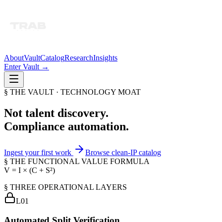
About
Vault
Catalog
Research
Insights
Enter Vault →
§ THE VAULT · TECHNOLOGY MOAT
Not talent discovery.
Compliance automation.
Ingest your first work
Browse clean-IP catalog
§ THE FUNCTIONAL VALUE FORMULA
V = I × (C + S²)
§ THREE OPERATIONAL LAYERS
L0
1
Automated Split Verification