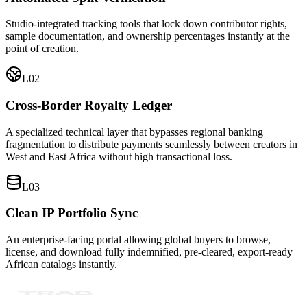
Studio-integrated tracking tools that lock down contributor rights,
sample documentation, and ownership percentages instantly at the
point of creation.
L0
2
Cross-Border Royalty Ledger
A specialized technical layer that bypasses regional banking
fragmentation to distribute payments seamlessly between creators in
West and East Africa without high transactional loss.
L0
3
Clean IP Portfolio Sync
An enterprise-facing portal allowing global buyers to browse,
license, and download fully indemnified, pre-cleared, export-ready
African catalogs instantly.